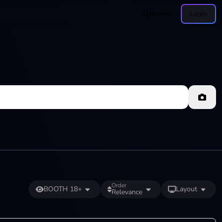
Browse
Login
Order
BOOTH 18+
Layout
Relevance