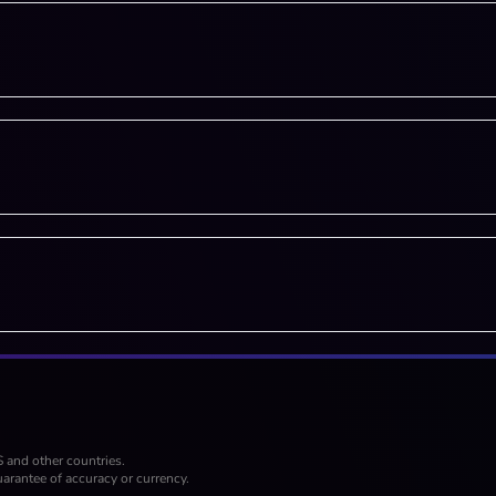
S and other countries.
arantee of accuracy or currency.