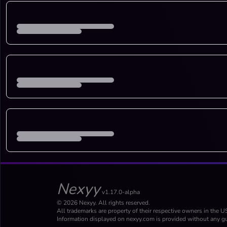
Nexyy
v1.17.0-alpha
© 2026 Nexyy. All rights reserved.
All trademarks are property of their respective owners in the U
Information displayed on nexyy.com is provided without any gu