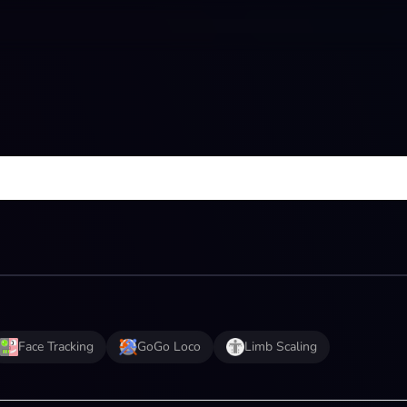
Face Tracking
GoGo Loco
Limb Scaling