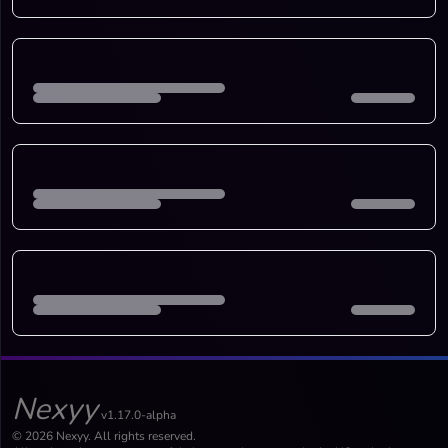
Nexyy
v1.17.0-alpha
© 2026 Nexyy. All rights reserved.