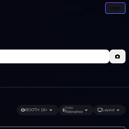
Browse
Login
Order
BOOTH 18+
Layout
Relevance