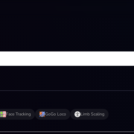
Face Tracking
GoGo Loco
Limb Scaling