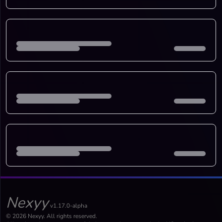
Nexyy
v1.17.0-alpha
© 2026 Nexyy. All rights reserved.