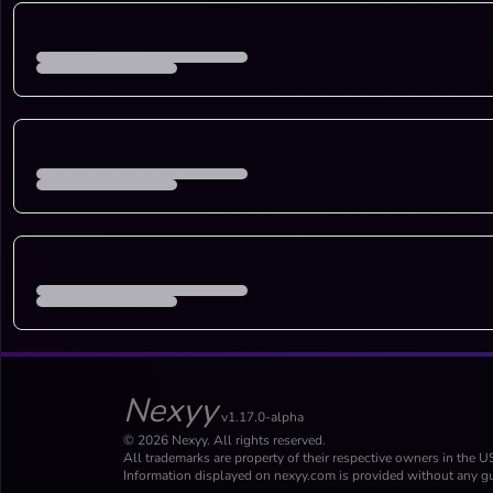
Nexyy
v1.17.0-alpha
© 2026 Nexyy. All rights reserved.
All trademarks are property of their respective owners in the U
Information displayed on nexyy.com is provided without any gu