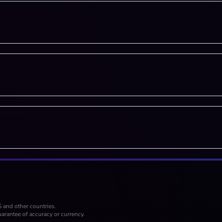
S and other countries.
arantee of accuracy or currency.