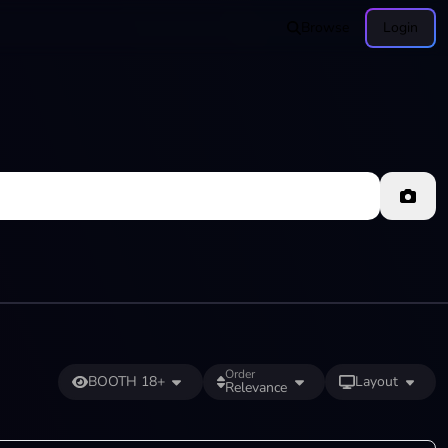
Browse
Login
Order
BOOTH 18+
Layout
Relevance