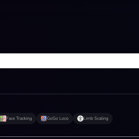
Face Tracking
GoGo Loco
Limb Scaling