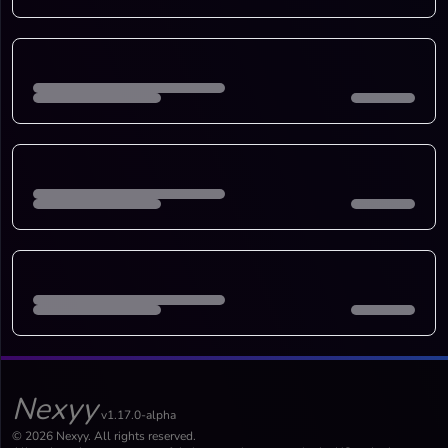
Nexyy
v1.17.0-alpha
© 2026 Nexyy. All rights reserved.