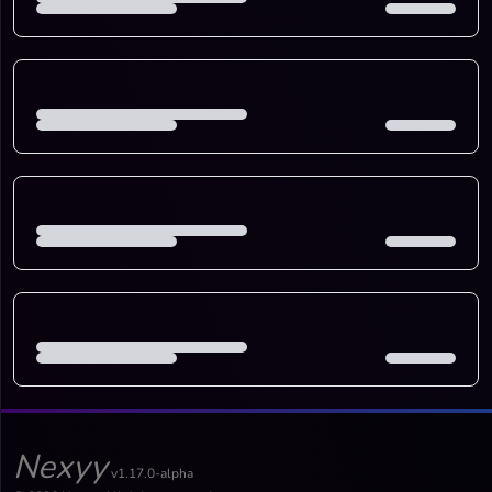
Nexyy
v1.17.0-alpha