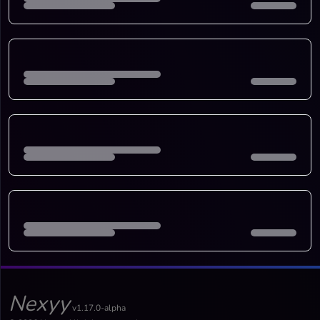
Nexyy
v1.17.0-alpha