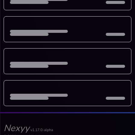
Nexyy
v1.17.0-alpha