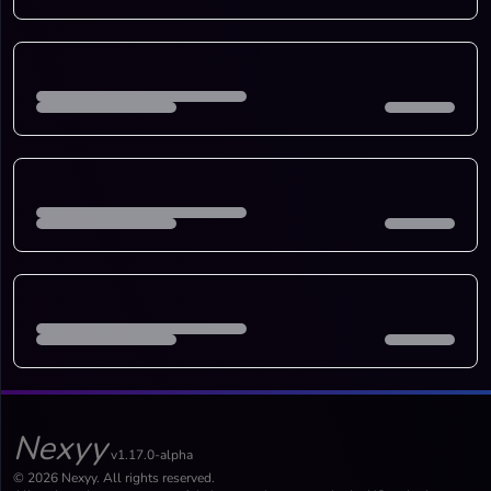
Nexyy
v1.17.0-alpha
© 2026 Nexyy. All rights reserved.