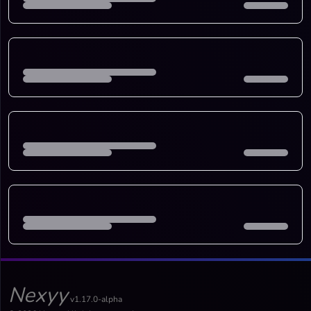
Nexyy
v1.17.0-alpha