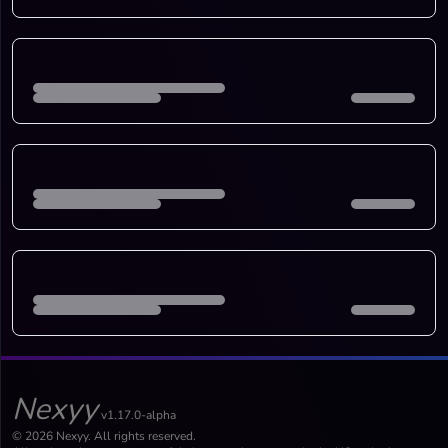
Nexyy
v1.17.0-alpha
© 2026 Nexyy. All rights reserved.