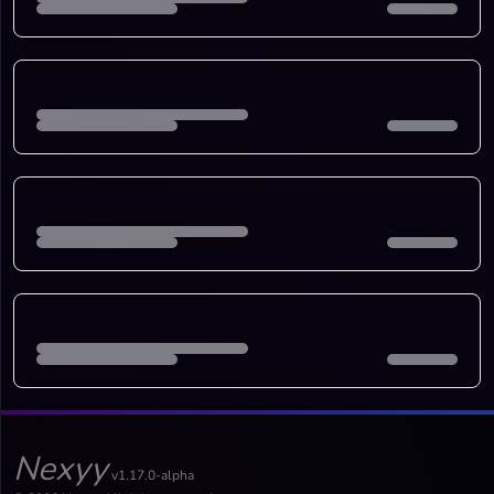
Nexyy
v1.17.0-alpha