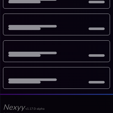
Nexyy
v1.17.0-alpha