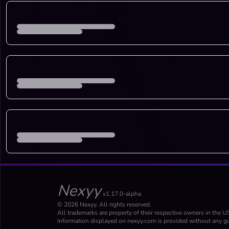
Nexyy
v1.17.0-alpha
© 2026 Nexyy. All rights reserved.
All trademarks are property of their respective owners in the U
Information displayed on nexyy.com is provided without any gu