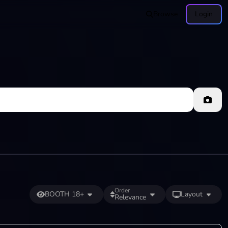
Browse
Login
Order
BOOTH 18+
Layout
Relevance