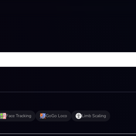
Face Tracking
GoGo Loco
Limb Scaling