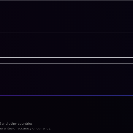
S and other countries.
arantee of accuracy or currency.