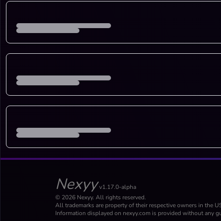
Nexyy
v1.17.0-alpha
© 2026 Nexyy. All rights reserved.
All trademarks are property of their respective owners in the U
Information displayed on nexyy.com is provided without any gu