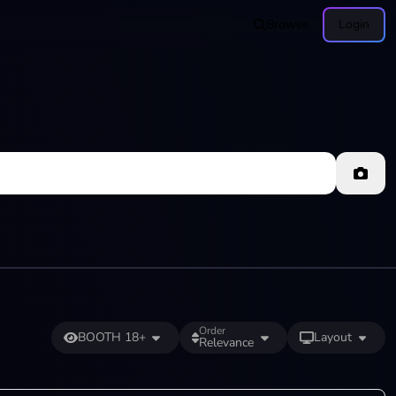
Browse
Login
Order
BOOTH 18+
Layout
Relevance