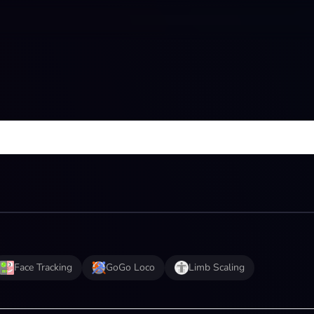
Face Tracking
GoGo Loco
Limb Scaling