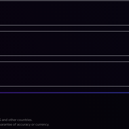
S and other countries.
arantee of accuracy or currency.