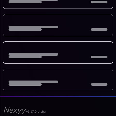
Nexyy
v1.17.0-alpha