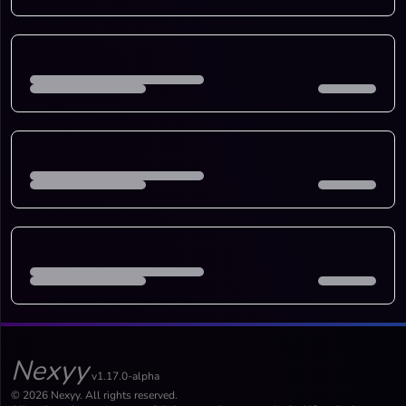
Nexyy
v1.17.0-alpha
© 2026 Nexyy. All rights reserved.