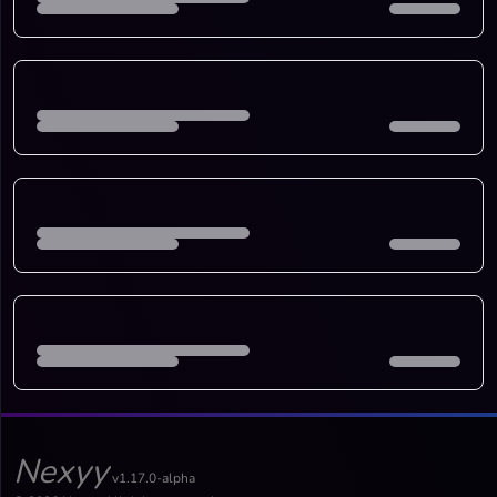
Nexyy
v1.17.0-alpha