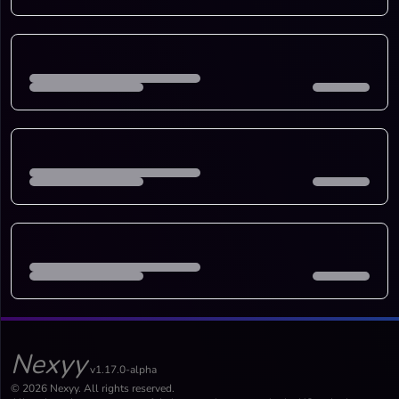
Nexyy
v1.17.0-alpha
© 2026 Nexyy. All rights reserved.