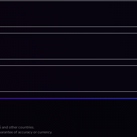
S and other countries.
arantee of accuracy or currency.