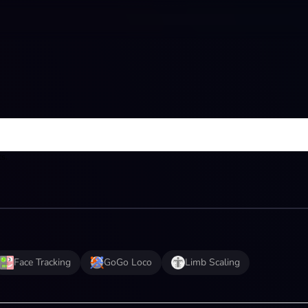
ts.
Face Tracking
GoGo Loco
Limb Scaling