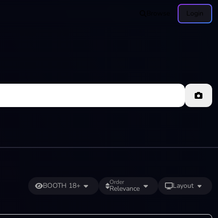
Browse
Login
Order
BOOTH 18+
Layout
Relevance