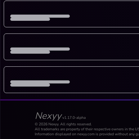
Nexyy
v1.17.0-alpha
© 2026 Nexyy. All rights reserved.
All trademarks are property of their respective owners in the U
Information displayed on nexyy.com is provided without any gu