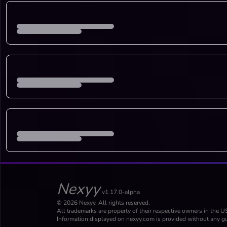
Nexyy
v1.17.0-alpha
© 2026 Nexyy. All rights reserved.
All trademarks are property of their respective owners in the U
Information displayed on nexyy.com is provided without any gu