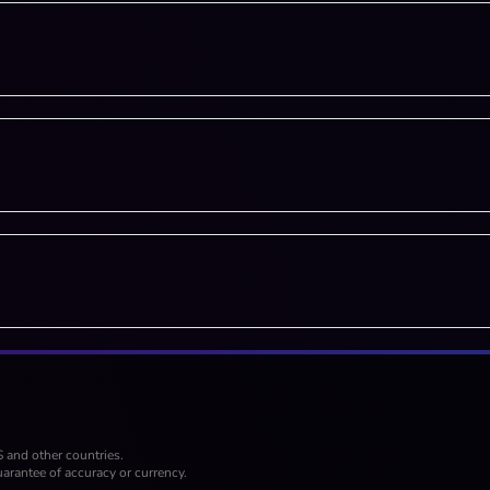
S and other countries.
arantee of accuracy or currency.