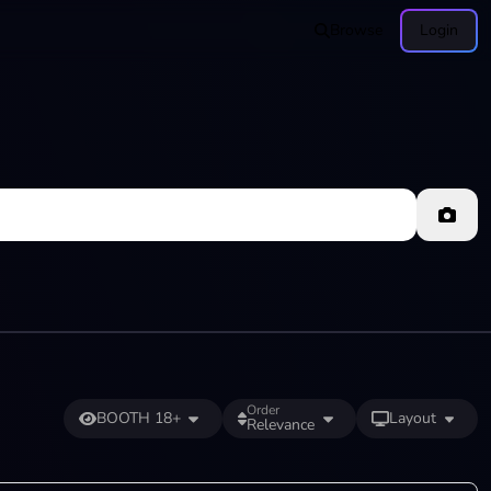
Browse
Login
Order
BOOTH 18+
Layout
Relevance