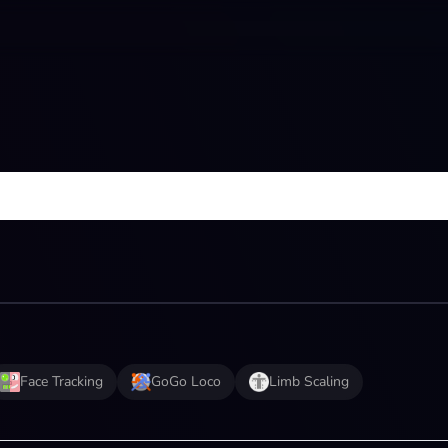
Face Tracking
GoGo Loco
Limb Scaling