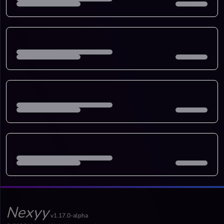
Nexyy
v1.17.0-alpha