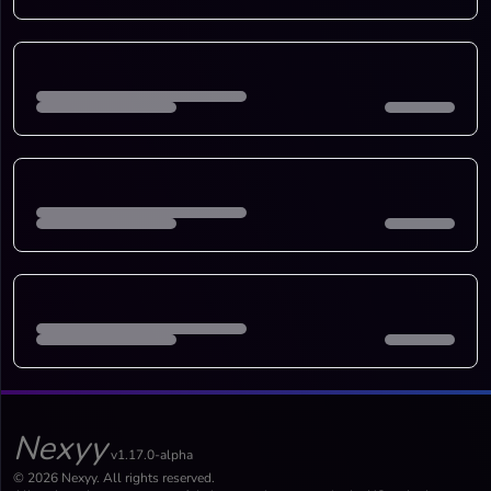
Nexyy
v1.17.0-alpha
© 2026 Nexyy. All rights reserved.