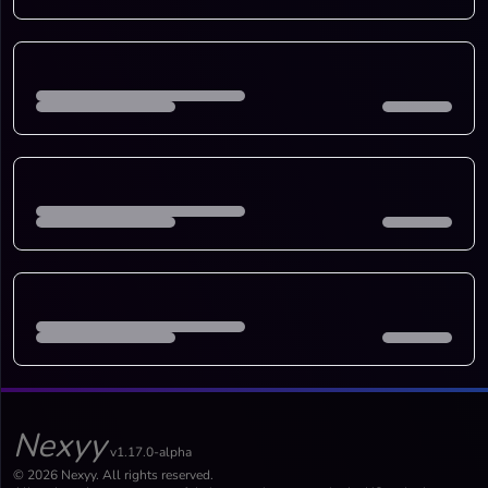
Nexyy
v1.17.0-alpha
© 2026 Nexyy. All rights reserved.