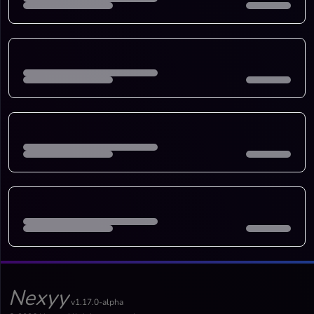
Nexyy
v1.17.0-alpha