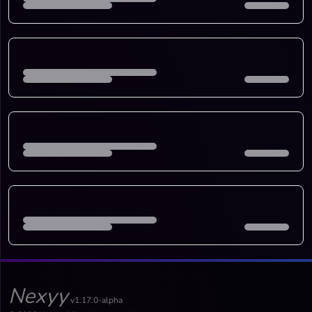
Nexyy
v1.17.0-alpha