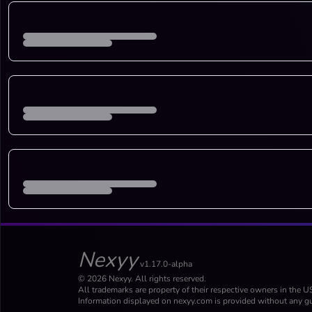
Nexyy
v1.17.0-alpha
© 2026 Nexyy. All rights reserved.
All trademarks are property of their respective owners in the U
Information displayed on nexyy.com is provided without any gu