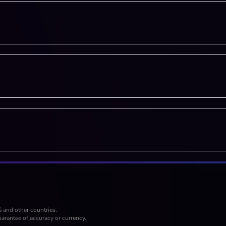
S and other countries.
arantee of accuracy or currency.