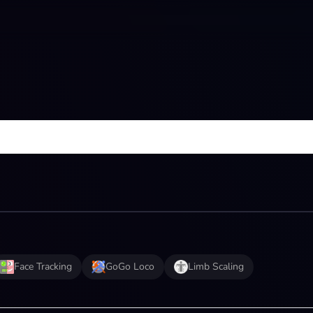
Face Tracking
GoGo Loco
Limb Scaling