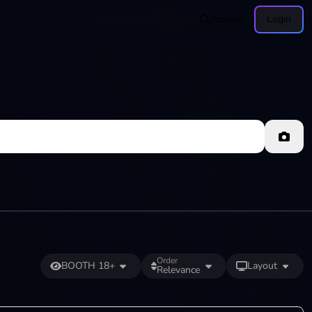
Browse
Login
Order
BOOTH 18+
Layout
Relevance