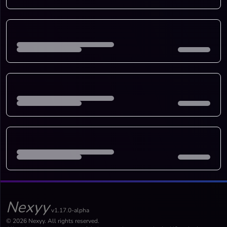
Nexyy
v1.17.0-alpha
© 2026 Nexyy. All rights reserved.