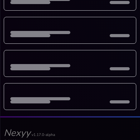
Nexyy
v1.17.0-alpha