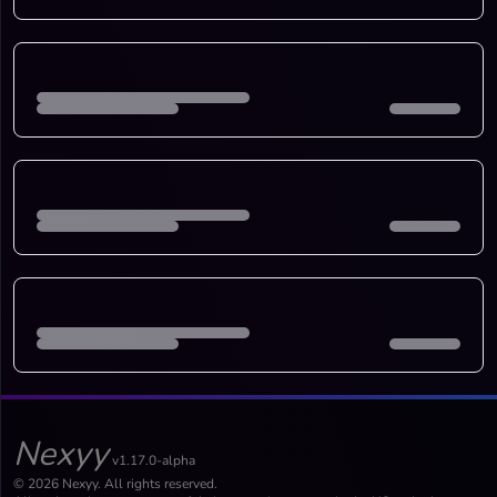
Nexyy
v1.17.0-alpha
© 2026 Nexyy. All rights reserved.