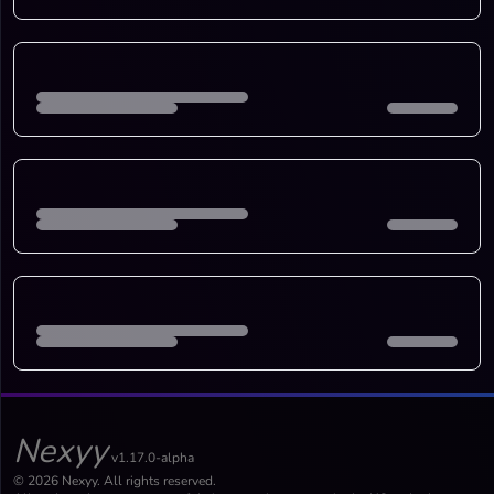
Nexyy
v1.17.0-alpha
© 2026 Nexyy. All rights reserved.