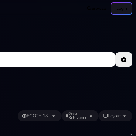
Browse
Login
Order
BOOTH 18+
Layout
Relevance