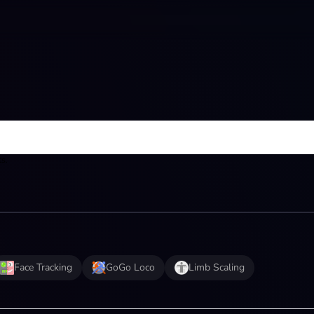
ts.
Face Tracking
GoGo Loco
Limb Scaling