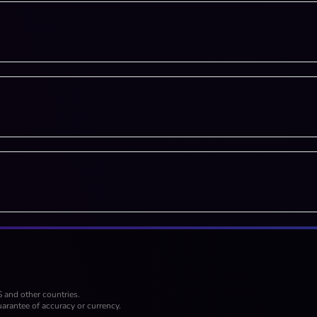
S and other countries.
arantee of accuracy or currency.