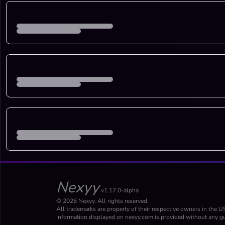
Nexyy
v1.17.0-alpha
© 2026 Nexyy. All rights reserved.
All trademarks are property of their respective owners in the U
Information displayed on nexyy.com is provided without any gu