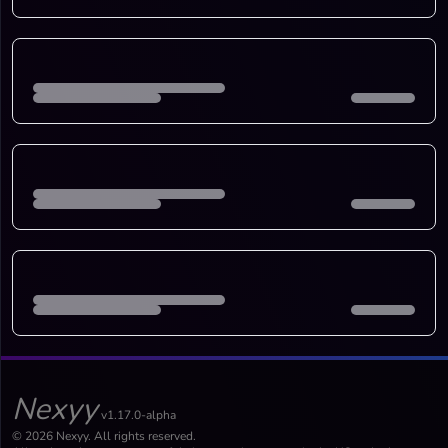
Nexyy
v1.17.0-alpha
© 2026 Nexyy. All rights reserved.