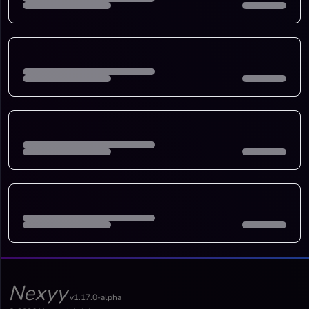
Nexyy
v1.17.0-alpha