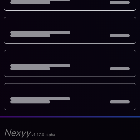
Nexyy
v1.17.0-alpha