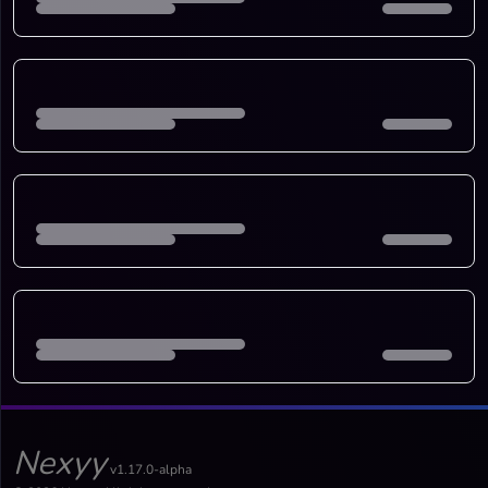
Nexyy
v1.17.0-alpha