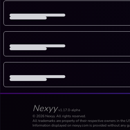
Nexyy
v1.17.0-alpha
© 2026 Nexyy. All rights reserved.
All trademarks are property of their respective owners in the U
Information displayed on nexyy.com is provided without any gu