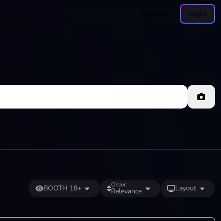
Browse
Login
Order
BOOTH 18+
Layout
Relevance