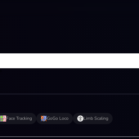
e.
Face Tracking
GoGo Loco
Limb Scaling