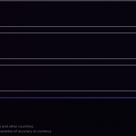
S and other countries.
arantee of accuracy or currency.