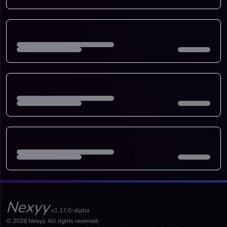
Nexyy
v1.17.0-alpha
© 2026 Nexyy. All rights reserved.