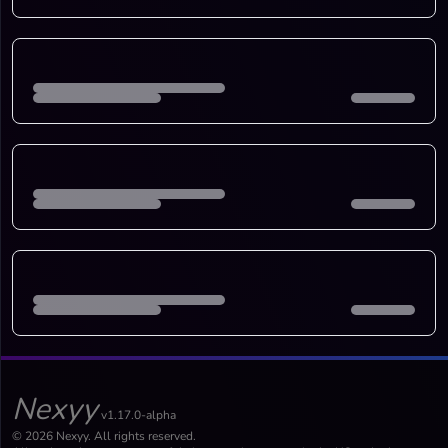
Nexyy
v1.17.0-alpha
© 2026 Nexyy. All rights reserved.