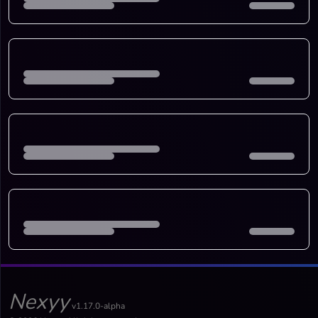
Nexyy
v1.17.0-alpha