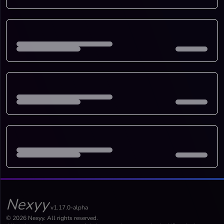
Nexyy
v1.17.0-alpha
© 2026 Nexyy. All rights reserved.