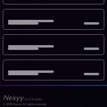
Nexyy
v1.17.0-alpha
© 2026 Nexyy. All rights reserved.