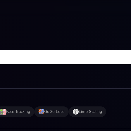
Face Tracking
GoGo Loco
Limb Scaling