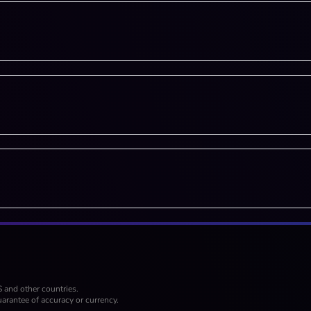
S and other countries.
arantee of accuracy or currency.