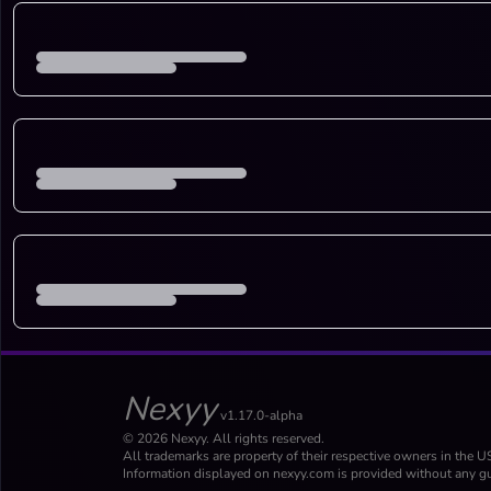
Nexyy
v1.17.0-alpha
© 2026 Nexyy. All rights reserved.
All trademarks are property of their respective owners in the U
Information displayed on nexyy.com is provided without any gu