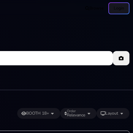
Browse
Login
Order
BOOTH 18+
Layout
Relevance