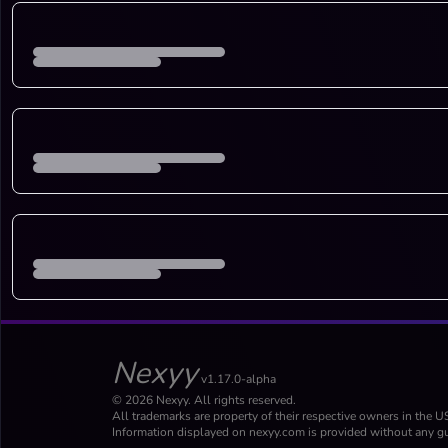
Nexyy
v1.17.0-alpha
© 2026 Nexyy. All rights reserved.
All trademarks are property of their respective owners in the U
Information displayed on nexyy.com is provided without any gu