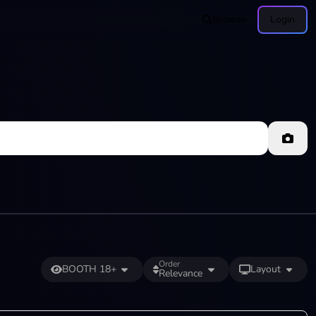
Browse
Login
Order
BOOTH 18+
Layout
Relevance