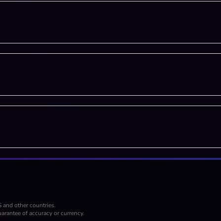
S and other countries.
arantee of accuracy or currency.