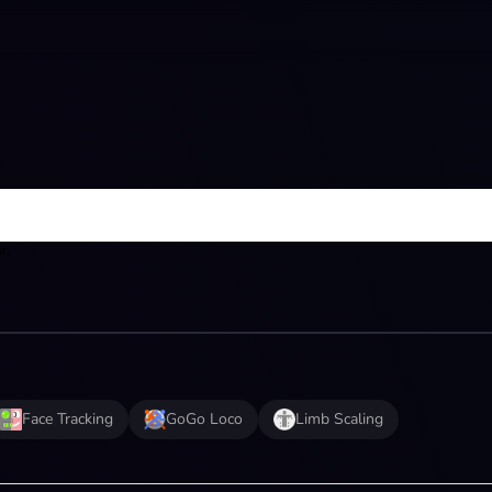
r.
Face Tracking
GoGo Loco
Limb Scaling