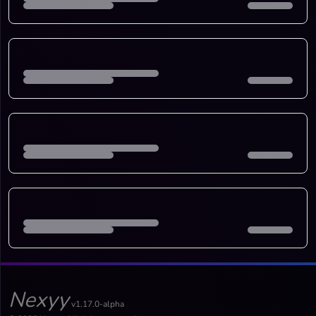
Nexyy
v1.17.0-alpha