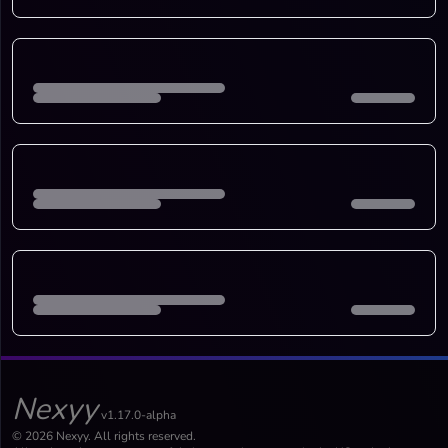
Nexyy
v1.17.0-alpha
© 2026 Nexyy. All rights reserved.