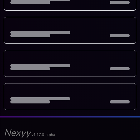
Nexyy
v1.17.0-alpha