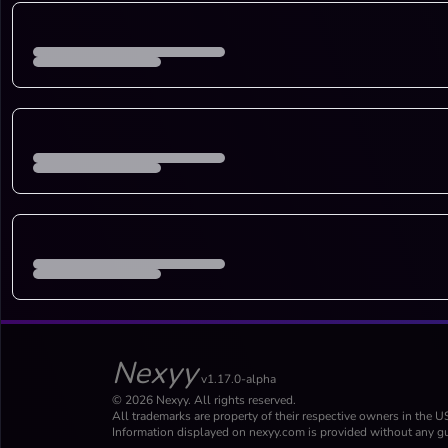
Nexyy
v1.17.0-alpha
© 2026 Nexyy. All rights reserved.
All trademarks are property of their respective owners in the U
Information displayed on nexyy.com is provided without any gu