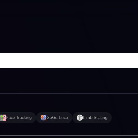
Face Tracking
GoGo Loco
Limb Scaling