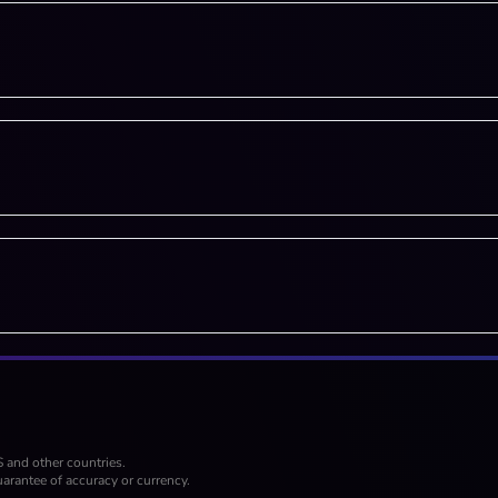
S and other countries.
arantee of accuracy or currency.