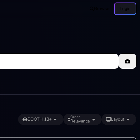
Browse
Login
Order
BOOTH 18+
Layout
Relevance