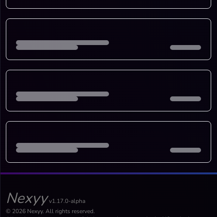
Nexyy
v1.17.0-alpha
© 2026 Nexyy. All rights reserved.